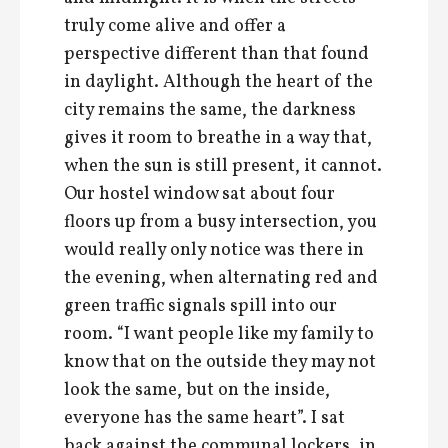
truly come alive and offer a
perspective different than that found
in daylight. Although the heart of the
city remains the same, the darkness
gives it room to breathe in a way that,
when the sun is still present, it cannot.
Our hostel window sat about four
floors up from a busy intersection, you
would really only notice was there in
the evening, when alternating red and
green traffic signals spill into our
room. “I want people like my family to
know that on the outside they may not
look the same, but on the inside,
everyone has the same heart”. I sat
back against the communal lockers, in