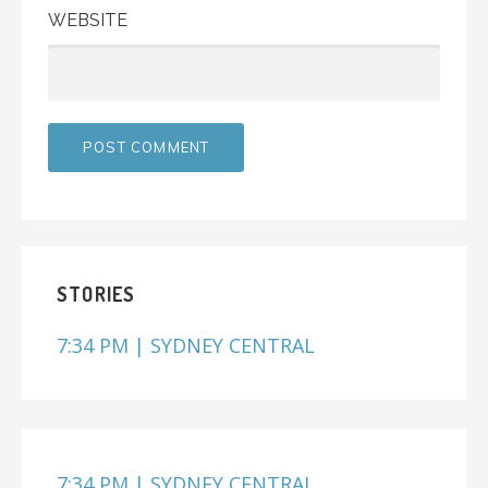
WEBSITE
STORIES
7:34 PM | SYDNEY CENTRAL
7:34 PM | SYDNEY CENTRAL