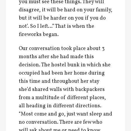
you must see these things. They will
disagree, it will be hard on your family,
but it will be harder on you if you do
not’. So I left…” That is when the
fireworks began.
Our conversation took place about 3
months after she had made this
decision. The hostel bunk in which she
occupied had been her home during
this time and throughout her stay
she’d shared walls with backpackers
from a multitude of different places,
all heading in different directions.
“Most come and go, just want sleep and
no conversation. There are few who
will ask about me or need to know