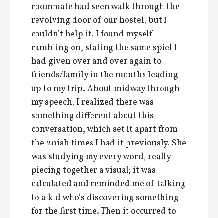
roommate had seen walk through the
revolving door of our hostel, but I
couldn’t help it. I found myself
rambling on, stating the same spiel I
had given over and over again to
friends/family in the months leading
up to my trip. About midway through
my speech, I realized there was
something different about this
conversation, which set it apart from
the 20ish times I had it previously. She
was studying my every word, really
piecing together a visual; it was
calculated and reminded me of talking
to a kid who’s discovering something
for the first time. Then it occurred to