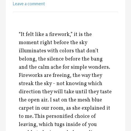
Leave a comment
“It felt like a firework,” it is the
moment right before the sky
illuminates with colors that don’t
belong, the silence before the bang
and the calm ache for simple wonders.
Fireworks are freeing, the way they
streak the sky - not knowing which
direction they will take until they taste
the open air. I sat on the mesh blue
carpet in our room, as she explained it
to me. This personified choice of
leaving, which tugs inside of you