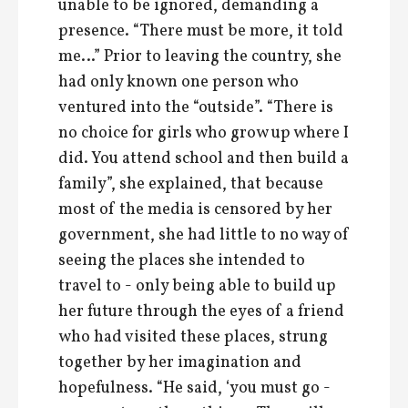
unable to be ignored, demanding a
presence. “There must be more, it told
me…” Prior to leaving the country, she
had only known one person who
ventured into the “outside”. “There is
no choice for girls who grow up where I
did. You attend school and then build a
family”, she explained, that because
most of the media is censored by her
government, she had little to no way of
seeing the places she intended to
travel to - only being able to build up
her future through the eyes of a friend
who had visited these places, strung
together by her imagination and
hopefulness. “He said, ‘you must go -