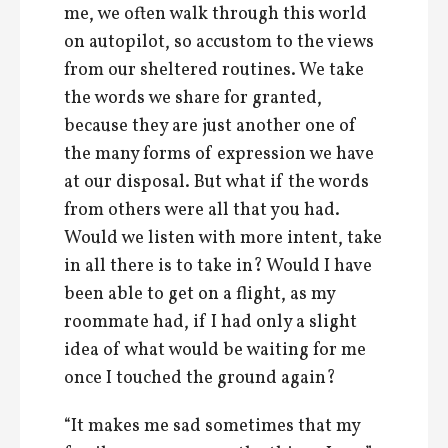
me, we often walk through this world
on autopilot, so accustom to the views
from our sheltered routines. We take
the words we share for granted,
because they are just another one of
the many forms of expression we have
at our disposal. But what if the words
from others were all that you had.
Would we listen with more intent, take
in all there is to take in? Would I have
been able to get on a flight, as my
roommate had, if I had only a slight
idea of what would be waiting for me
once I touched the ground again?
“It makes me sad sometimes that my