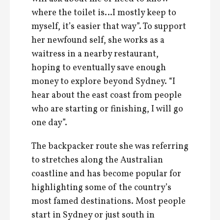
where the toilet is…I mostly keep to
myself, it’s easier that way”. To support
her newfound self, she works as a
waitress in a nearby restaurant,
hoping to eventually save enough
money to explore beyond Sydney. “I
hear about the east coast from people
who are starting or finishing, I will go
one day”.
The backpacker route she was referring
to stretches along the Australian
coastline and has become popular for
highlighting some of the country’s
most famed destinations. Most people
start in Sydney or just south in