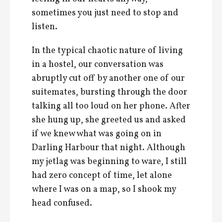
sometimes you just need to stop and
listen.
In the typical chaotic nature of living
in a hostel, our conversation was
abruptly cut off by another one of our
suitemates, bursting through the door
talking all too loud on her phone. After
she hung up, she greeted us and asked
if we knew what was going on in
Darling Harbour that night. Although
my jetlag was beginning to ware, I still
had zero concept of time, let alone
where I was on a map, so I shook my
head confused.