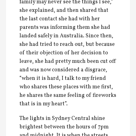
family may never see the things I see,”
she explained, and then shared that
the last contact she had with her
parents was informing them she had
landed safely in Australia. Since then,
she had tried to reach out, but because
of their objection of her decision to
leave, she had pretty much been cut off
and was now considered a disgrace,
“when it is hard, I talk to my friend
who shares these places with me first,
he shares the same feeling of fireworks
that is in my heart”.
The lights in Sydney Central shine
brightest between the hours of 7pm
and midnight. It is when the streets