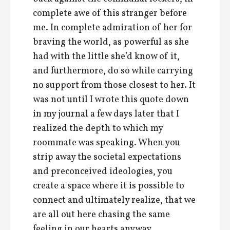
complete awe of this stranger before
me. In complete admiration of her for
braving the world, as powerful as she
had with the little she’d know of it,
and furthermore, do so while carrying
no support from those closest to her. It
was not until I wrote this quote down
in my journal a few days later that I
realized the depth to which my
roommate was speaking. When you
strip away the societal expectations
and preconceived ideologies, you
create a space where it is possible to
connect and ultimately realize, that we
are all out here chasing the same
feeling in our hearts anyway,