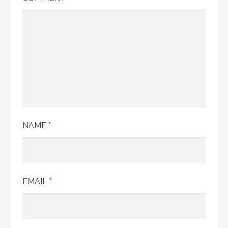
NAME
*
EMAIL
*