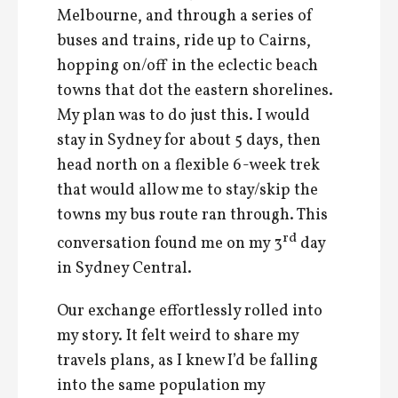
Melbourne, and through a series of
buses and trains, ride up to Cairns,
hopping on/off in the eclectic beach
towns that dot the eastern shorelines.
My plan was to do just this. I would
stay in Sydney for about 5 days, then
head north on a flexible 6-week trek
that would allow me to stay/skip the
towns my bus route ran through. This
rd
conversation found me on my 3
day
in Sydney Central.
Our exchange effortlessly rolled into
my story. It felt weird to share my
travels plans, as I knew I’d be falling
into the same population my