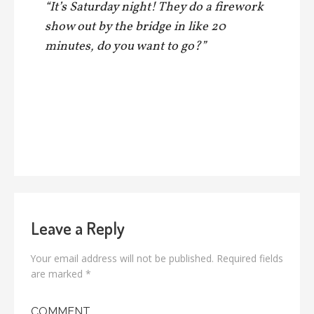
“It’s Saturday night! They do a firework
show out by the bridge in like 20
minutes, do you want to go?”
Leave a Reply
Your email address will not be published.
Required fields
are marked
*
COMMENT