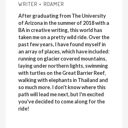
WRITER + ROAMER
After graduating from The University
of Arizona in the summer of 2018 with a
BA in creative writing, this world has
taken me on a pretty wild ride. Over the
past few years, I have found myself in
an array of places, which have included:
running on glacier covered mountains,
laying under northern lights, swimming
with turtles on the Great Barrier Reef,
walking with elephants in Thailand and
so much more. I don't know where this
path will lead me next, but I'm excited
you've decided to come along for the
ride!