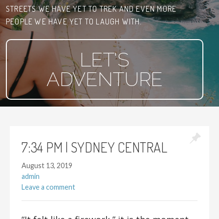
STREETS WE HAVE YET TO TREK AND EVEN MORE
PEOPLE WE HAVE YET TO LAUGH WITH.
LET'S
ADVENTURE
7:34 PM | SYDNEY CENTRAL
August 13, 2019
admin
Leave a comment