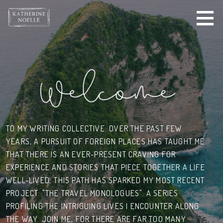
S
k
i
p
t
o
c
o
n
t
e
TO MY WRITING COLLECTIVE. OVER THE PAST FEW
n
YEARS,
A PURSUIT OF
FOREIGN PLACES HAS TAUGHT ME
t
THAT THERE IS AN EVER-PRESENT CRAVING FOR
EXPERIENCE AND STORIES THAT PIECE TOGETHER A LIFE
WELL-LIVED. THIS PATH HAS SPARKED MY MOST RECENT
PROJECT: "THE TRAVEL MONOLOGUES". A SERIES
PROFILING THE INTRIGUING LIVES I ENCOUNTER ALONG
THE WAY. JOIN ME, FOR
THERE ARE FAR TOO MANY