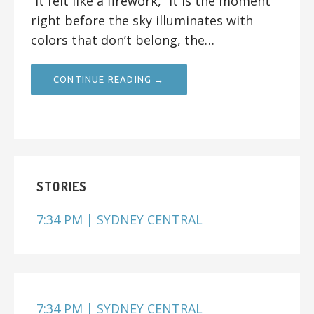
“It felt like a firework,” it is the moment
right before the sky illuminates with
colors that don’t belong, the…
CONTINUE READING →
STORIES
7:34 PM | SYDNEY CENTRAL
7:34 PM | SYDNEY CENTRAL